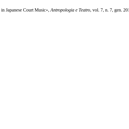
” in Japanese Court Music»,
Antropologia e Teatro
, vol. 7, n. 7, gen. 20