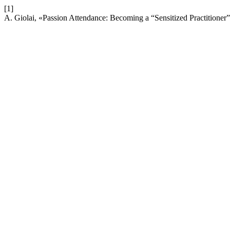
[1]
A. Giolai, «Passion Attendance: Becoming a “Sensitized Practitioner